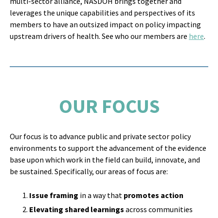
upstream drivers of health. See who our members are
here
.
OUR FOCUS
Our focus is to advance public and private sector policy
environments to support the advancement of the evidence
base upon which work in the field can build, innovate, and
be sustained. Specifically, our areas of focus are:
Issue framing
in a way that
promotes action
Elevating shared learnings
across communities
Leveraging
shared approaches to measurement
and evaluation