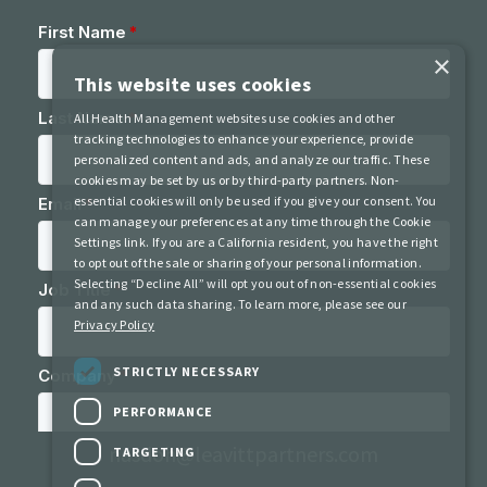
×
This website uses cookies
All Health Management websites use cookies and other
tracking technologies to enhance your experience, provide
personalized content and ads, and analyze our traffic. These
cookies may be set by us or by third-party partners. Non-
essential cookies will only be used if you give your consent. You
can manage your preferences at any time through the Cookie
Settings link. If you are a California resident, you have the right
to opt out of the sale or sharing of your personal information.
Selecting “Decline All” will opt you out of non-essential cookies
and any such data sharing. To learn more, please see our
Privacy Policy
STRICTLY NECESSARY
nasdoh@leavittpartners.com
PERFORMANCE
Contact Us
Privacy Policy
Terms of Use
TARGETING