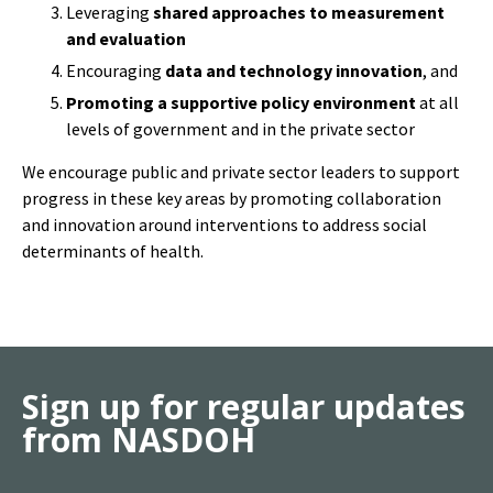
Encouraging
data and technology innovation
, and
Promoting a supportive policy environment
at all
levels of government and in the private sector
We encourage public and private sector leaders to support
progress in these key areas by promoting collaboration
and innovation around interventions to address social
determinants of health.
Sign up for regular updates
from NASDOH