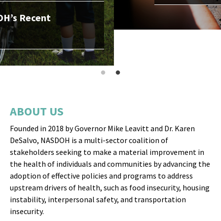
ABOUT US
Founded in 2018 by Governor Mike Leavitt and Dr. Karen
DeSalvo, NASDOH is a multi-sector coalition of
stakeholders seeking to make a material improvement in
the health of individuals and communities by advancing the
adoption of effective policies and programs to address
upstream drivers of health, such as food insecurity, housing
instability, interpersonal safety, and transportation
insecurity.
OUR MISSION
NASDOH seeks to make a material improvement in the