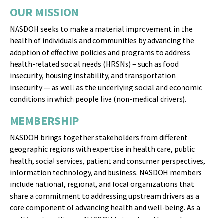
health of individuals and communities by advancing the
adoption of effective policies and programs to address
health-related social needs (HRSNs) – such as food
insecurity, housing instability, and transportation
insecurity — as well as the underlying social and economic
conditions in which people live (non-medical drivers).
MEMBERSHIP
NASDOH brings together stakeholders from different
geographic regions with expertise in health care, public
health, social services, patient and consumer perspectives,
information technology, and business. NASDOH members
include national, regional, and local organizations that
share a commitment to addressing upstream drivers as a
core component of advancing health and well-being. As a
multi-sector alliance, NASDOH brings together and
leverages the unique capabilities and perspectives of its
members to have an outsized impact on policy impacting