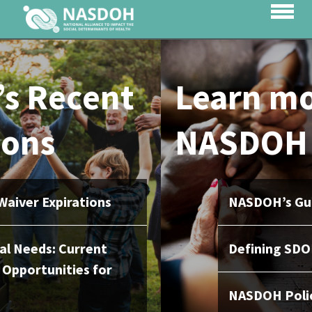
Learn more about
NASDOH
NASDOH’s Guiding Principles
Defining SDOH
NASDOH Policy Activity