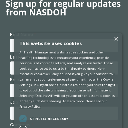
Sign up for regular updates
from NASDOH
×
This website uses cookies
All Health Management websites use cookies and other
tracking technologies to enhance your experience, provide
personalized content and ads, and analyze our traffic. These
cookies may be set by us or by third-party partners. Non-
essential cookies will only be used if you give your consent. You
can manage your preferences at any time through the Cookie
Settings link. If you are a California resident, you have the right
to opt out of the sale or sharing of your personal information.
Selecting “Decline All” will opt you out of non-essential cookies
and any such data sharing. To learn more, please see our
Privacy Policy
STRICTLY NECESSARY