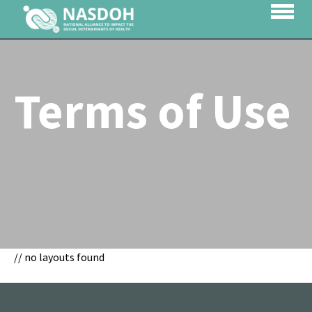
Terms of Use
// no layouts found