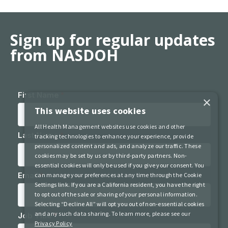
Sign up for regular updates
from NASDOH
×
This website uses cookies
All Health Management websites use cookies and other
tracking technologies to enhance your experience, provide
personalized content and ads, and analyze our traffic. These
cookies may be set by us or by third-party partners. Non-
essential cookies will only be used if you give your consent. You
can manage your preferences at any time through the Cookie
Settings link. If you are a California resident, you have the right
to opt out of the sale or sharing of your personal information.
Selecting “Decline All” will opt you out of non-essential cookies
and any such data sharing. To learn more, please see our
Privacy Policy