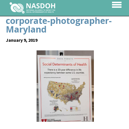
corporate-photographer-
Maryland
January 9, 2019