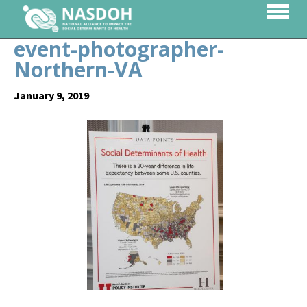
event-photographer-
Northern-VA
January 9, 2019