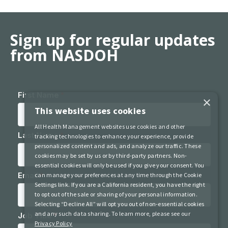
Sign up for regular updates
from NASDOH
×
This website uses cookies
All Health Management websites use cookies and other
tracking technologies to enhance your experience, provide
personalized content and ads, and analyze our traffic. These
cookies may be set by us or by third-party partners. Non-
essential cookies will only be used if you give your consent. You
can manage your preferences at any time through the Cookie
Settings link. If you are a California resident, you have the right
to opt out of the sale or sharing of your personal information.
Selecting “Decline All” will opt you out of non-essential cookies
and any such data sharing. To learn more, please see our
Privacy Policy