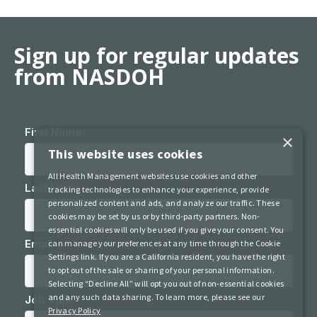
Sign up for regular updates
from NASDOH
×
This website uses cookies
All Health Management websites use cookies and other
tracking technologies to enhance your experience, provide
personalized content and ads, and analyze our traffic. These
cookies may be set by us or by third-party partners. Non-
essential cookies will only be used if you give your consent. You
can manage your preferences at any time through the Cookie
Settings link. If you are a California resident, you have the right
to opt out of the sale or sharing of your personal information.
Selecting “Decline All” will opt you out of non-essential cookies
and any such data sharing. To learn more, please see our
Privacy Policy