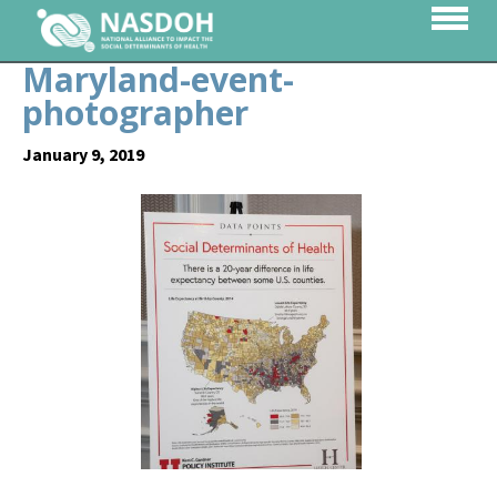
Maryland-event-
photographer
January 9, 2019