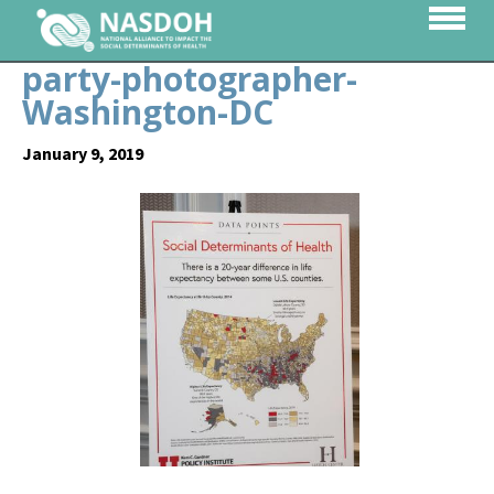
party-photographer-
Washington-DC
January 9, 2019