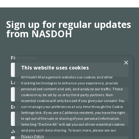
Sign up for regular updates
from NASDOH
×
This website uses cookies
All Health Management websites use cookies and other
tracking technologies to enhance your experience, provide
personalized content and ads, and analyze our traffic. These
cookies may be set by us or by third-party partners. Non-
essential cookies will only be used if you give your consent. You
can manage your preferences at any time through the Cookie
Settings link. If you are a California resident, you have the right
to opt out of the sale or sharing of your personal information.
Selecting “Decline All” will opt you out of non-essential cookies
and any such data sharing. To learn more, please see our
Privacy Policy