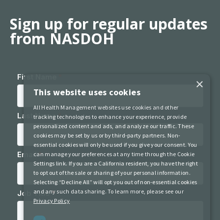
Sign up for regular updates
from NASDOH
×
This website uses cookies
All Health Management websites use cookies and other
tracking technologies to enhance your experience, provide
personalized content and ads, and analyze our traffic. These
cookies may be set by us or by third-party partners. Non-
essential cookies will only be used if you give your consent. You
can manage your preferences at any time through the Cookie
Settings link. If you are a California resident, you have the right
to opt out of the sale or sharing of your personal information.
Selecting “Decline All” will opt you out of non-essential cookies
and any such data sharing. To learn more, please see our
Privacy Policy