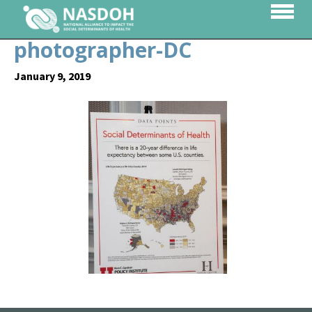
photographer-DC
January 9, 2019