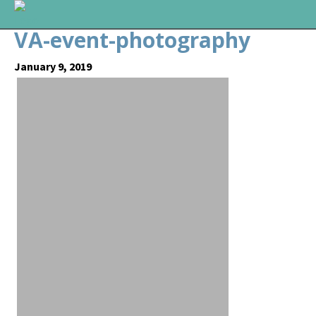
VA-event-photography
January 9, 2019