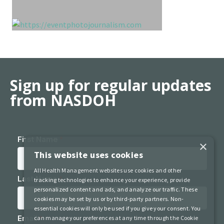
Sign up for regular updates
from NASDOH
×
This website uses cookies
All Health Management websites use cookies and other
tracking technologies to enhance your experience, provide
personalized content and ads, and analyze our traffic. These
cookies may be set by us or by third-party partners. Non-
essential cookies will only be used if you give your consent. You
can manage your preferences at any time through the Cookie